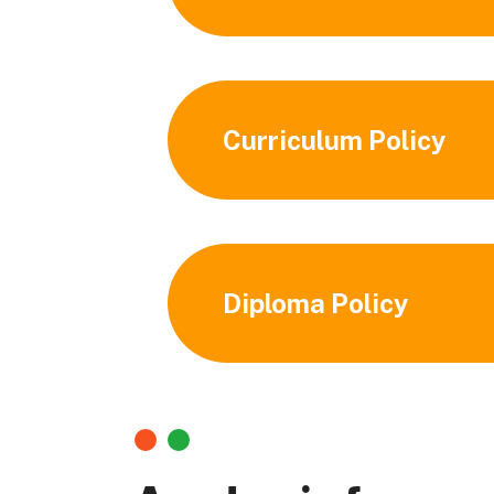
Curriculum Policy
Diploma Policy