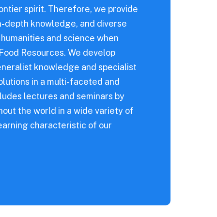
ontier spirit. Therefore, we provide
 in-depth knowledge, and diverse
f humanities and science when
l Food Resources. We develop
neralist knowledge and specialist
utions in a multi-faceted and
cludes lectures and seminars by
out the world in a wide variety of
arning characteristic of our