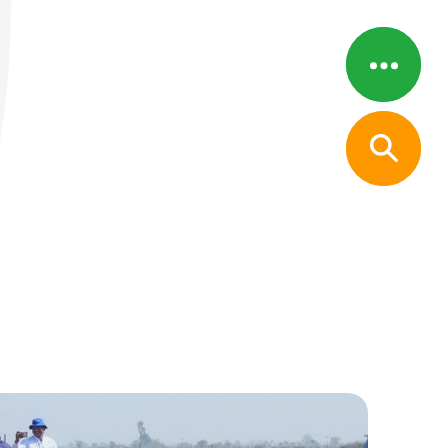
Menu
Close
s
pport System
ps
, and Financial