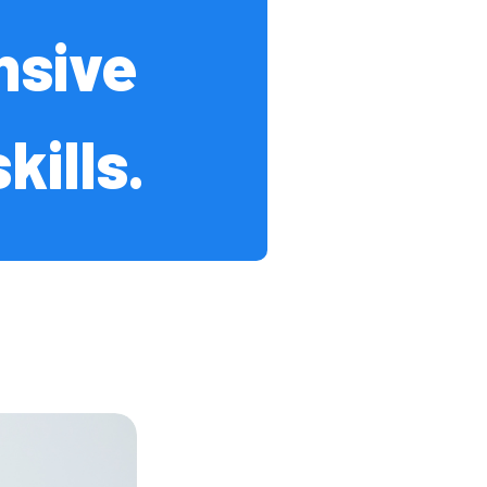
nsive
Events
ills.
 / FAQs
 University
dent Recruitment
cot
s