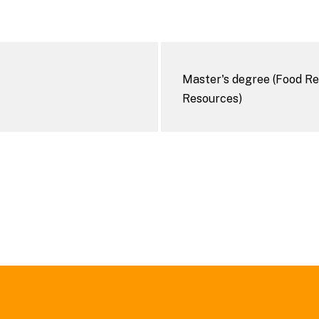
Master's degree (Food Re
Resources)