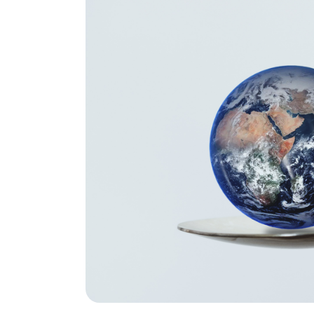
Global Fo
Resource
Environme
Science
Life Scie
Chemical 
and Engin
Biomedica
and Engin
Medicine
Dental Me
Health Sc