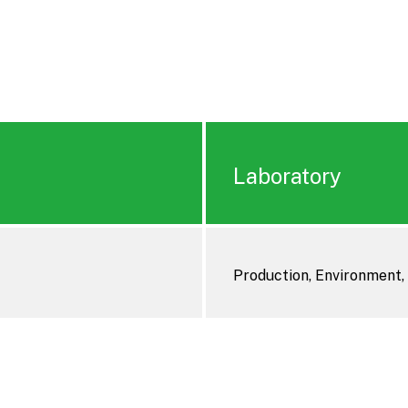
Laboratory
Production, Environment