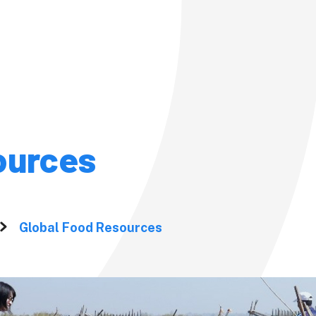
Admission
Admission
ources
Pre-admission Su
(PSS)
Studies at
ersity?
Fees and
Global Food Resources
om the
Scholarshi
Fees, Scholarships