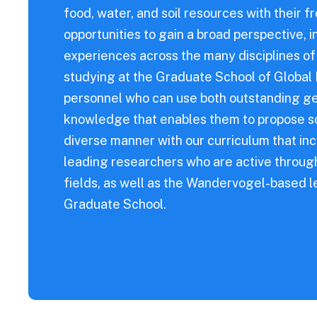
s Diseases
food, water, and soil resources with their fr
opportunities to gain a broad perspective,
experiences across the many disciplines o
studying at the Graduate School of Globa
personnel who can use both outstanding ge
knowledge that enables them to propose sol
diverse manner with our curriculum that in
leading researchers who are active through
fields, as well as the Wandervogel-based le
Graduate School.