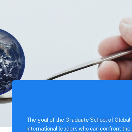
od
s
For Parents
ntal
nce
Sciences
eering
l Science
eering
dicine
The goal of the Graduate School of Global
iences
international leaders who can confront the