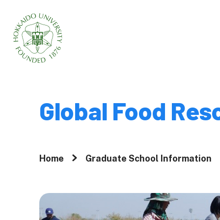
Home
About
Global Food Res
Why Graduate 
Hokkaido Univ
Home
Graduate School Information
A Message fr
President
Movies