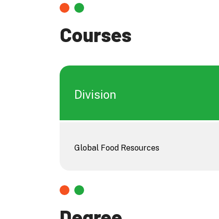
Courses
Division
Global Food Resources
Degree