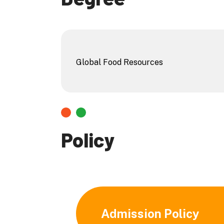
Global Food Resources
Policy
Admission Policy