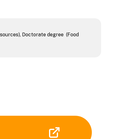
sources), Doctorate degree (Food