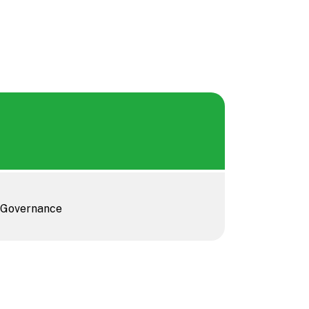
, Governance