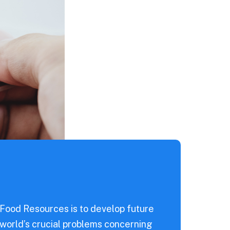
 Food Resources is to develop future
 world’s crucial problems concerning