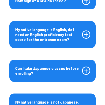
How high of a GPA do I need?
My native language is English, do I
need an English proficiency test
score for the entrance exam?
Can I take Japanese classes before
enrolling?
My native language is not Japanese,