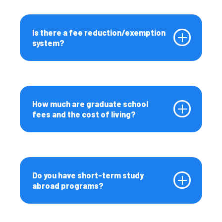
Is there a fee reduction/exemption
system?
How much are graduate school
fees and the cost of living?
Do you have short-term study
abroad programs?