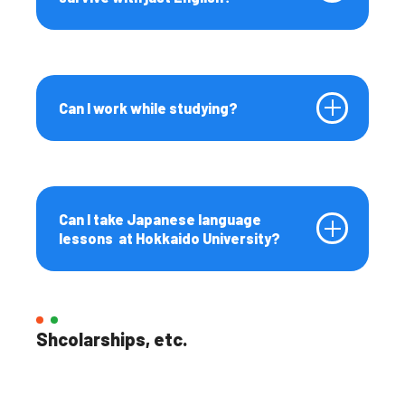
Can I work while studying?
Can I take Japanese language
lessons at Hokkaido University?
Shcolarships, etc.