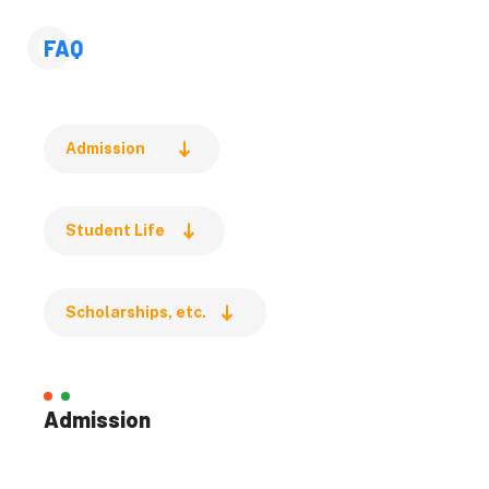
Global Food Resources
Environmental Science
FAQ
Life Science
Chemical Sciences and
Engineering
Admission
Biomedical Science and
Engineering
Student Life
Medicine
Dental Medicine
Health Sciences
Scholarships, etc.
Infectious Diseases
Admissions
Admission
Admission
Pre-admission Support
System (PSS)