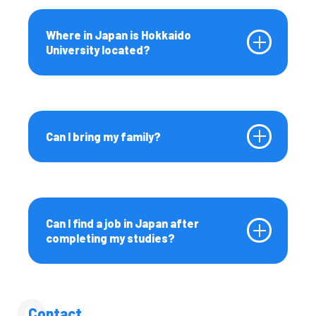
Where in Japan is Hokkaido
University located?
Can I bring my family?
Can I find a job in Japan after
completing my studies?
Contact