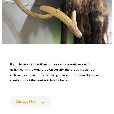
Education
International Media,
Communication, and
Tourism Studies
Law / Law School
Economics and Business
/ Accounting School
Public Policy
Science
If you have any questions or concerns about research
Engineering
activities at the Hokkaido University, the graduate school
entrance examinations, or living in Japan or Hokkaido, please
Information Science and
contact us at the contact details below.
Technology
Agriculture
Veterinary Medicine
Contact Us
Fisheries Sciences