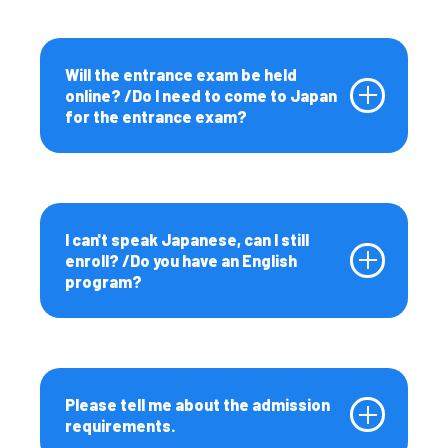
Upcoming Events
Event Information
Will the entrance exam be held
online? /Do I need to come to Japan
for the entrance exam?
Contact Us / FAQs
Contact Us
Ponosa | Hokkaido
University International
Student Recruitment Team
I can't speak Japanese, can I still
Official Mascot
enroll? /Do you have an English
program?
For Parents
For Parents
Please tell me about the admission
requirements.