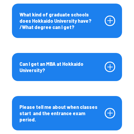
Fees and Scholarships
What kind of graduate schools
Fees, Scholarships, and
does Hokkaido University have?
Financial Support
/What degree can I get?
Student Life
Student Life at Hokkaido
University
Can I get an MBA at Hokkaido
Messages from
University?
international students
Career Support
Living in Hokkaido
Various Procedures/ Life
Please tell me about when classes
Support
start and the entrance exam
period.
Campus Map
Testimonials