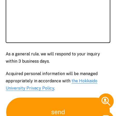
As a general rule, we will respond to your inquiry
within 3 business days.
Acquired personal information will be managed
appropriately in accordance with
the Hokkaido
University Privacy Policy
.