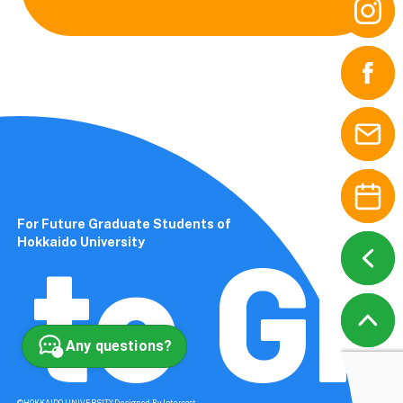
For Future Graduate Students of
to Gl
Hokkaido University