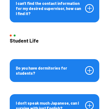
I can't find the contact information
for my desired supervisor, how can
I find it?
Student Life
Do you have dormitories for
students?
I don't speak much Japanese, can I
survive with just English?