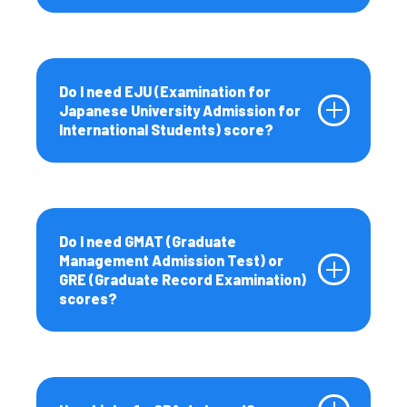
Do I need EJU (Examination for
Japanese University Admission for
International Students) score?
Do I need GMAT (Graduate
Management Admission Test) or
GRE (Graduate Record Examination)
scores?