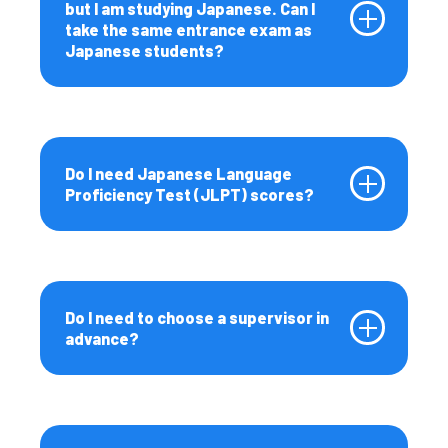
but I am studying Japanese. Can I
take the same entrance exam as
Japanese students?
Do I need Japanese Language
Proficiency Test (JLPT) scores?
Do I need to choose a supervisor in
advance?