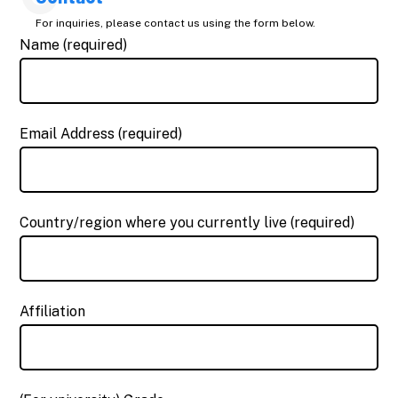
For inquiries, please contact us using the form below.
Name (required)
Email Address (required)
Country/region where you currently live (required)
Affiliation