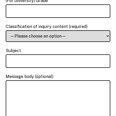
(For university) Grade
Classification of inquiry content (required)
Subject
Message body (optional)