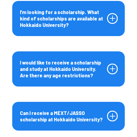
I'm looking for a scholarship. What
kind of scholarships are available at
Hokkaido University?
I would like to receive a scholarship
and study at Hokkaido University.
Are there any age restrictions?
Can I receive a MEXT/JASSO
scholarship at Hokkaido University?