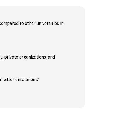
Events
 compared to other universities in
 / FAQs
, private organizations, and
 "after enrollment."
 University
dent Recruitment
cot
s