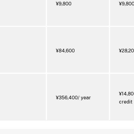
¥9,800
¥9,80
s Diseases
¥84,600
¥28,2
¥14,80
¥356,400/ year
credit