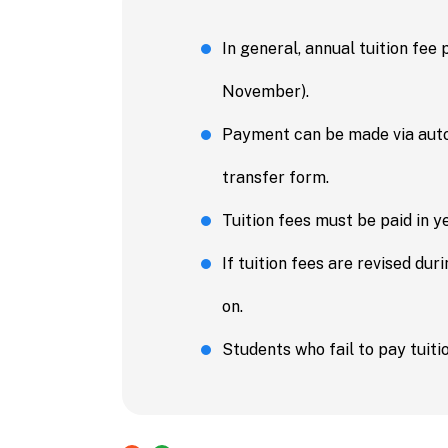
In general, annual tuition fee
November).
Payment can be made via autom
transfer form.
Tuition fees must be paid in ye
If tuition fees are revised du
on.
Students who fail to pay tuitio