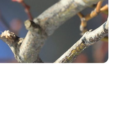
fe
kkaido University
 international
rt
kaido
dures/ Life