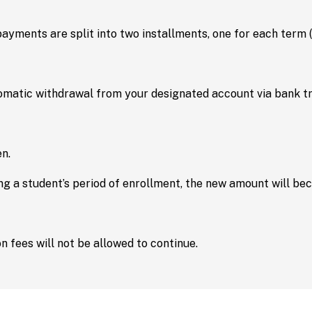
 payments are split into two installments, one for each term
atic withdrawal from your designated account via bank tra
n.
ring a student’s period of enrollment, the new amount will b
n fees will not be allowed to continue.