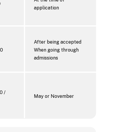
0
application
After being accepted
00
When going through
admissions
0 /
May or November