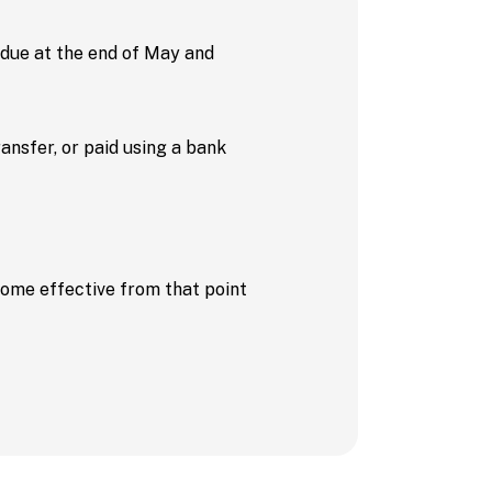
 (due at the end of May and
nsfer, or paid using a bank
ecome effective from that point