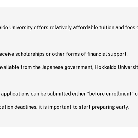
s and
Testimonials
/
g School
Upcoming 
aido University offers relatively affordable tuition and fees
licy
Event Information
ceive scholarships or other forms of financial support.
ng
Contact Us
available from the Japanese government, Hokkaido University
on Science
ology
Contact Us
 applications can be submitted either "before enrollment" or
re
Ponosa | Hokkaido
International Stu
ation deadlines, it is important to start preparing early.
y Medicine
Team Official Mas
 Sciences
For Parent