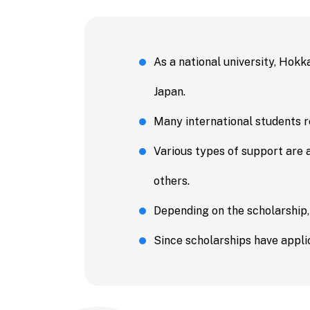
Economic
Business 
Accountin
As a national university, Hokk
Public Po
Japan.
Science
Many international students re
Engineeri
Various types of support are 
Informati
others.
and Techn
Depending on the scholarship,
Agricultu
Since scholarships have applic
Veterinar
Fisheries