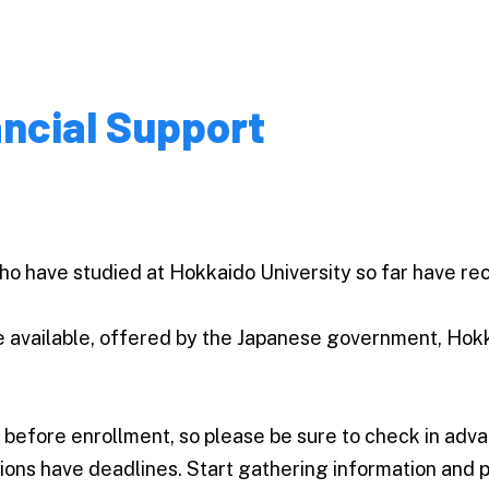
ancial Support
ho have studied at Hokkaido University so far have re
e available, offered by the Japanese government, Hokk
 before enrollment, so please be sure to check in adv
ions have deadlines. Start gathering information and p