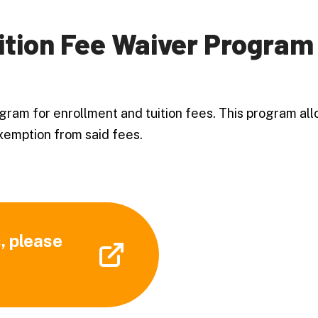
ition Fee Waiver Program
gram for enrollment and tuition fees. This program all
 exemption from said fees.
, please