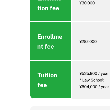
¥30,000
Infectiou
tion fee
Enrollme
¥282,000
nt fee
¥535,800 / year
Tuition
* Law School:
fee
¥804,000 / year