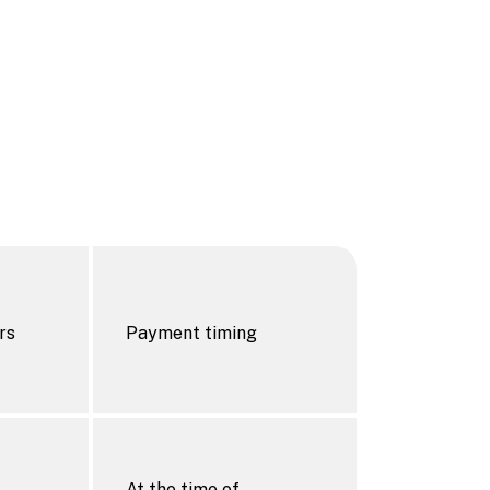
rs
Payment timing
At the time of