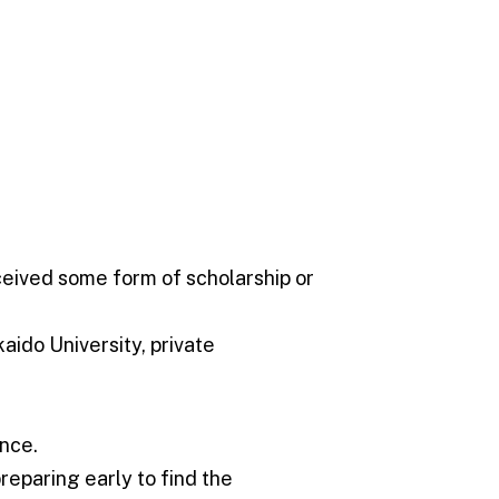
ceived some form of scholarship or
aido University, private
ance.
reparing early to find the