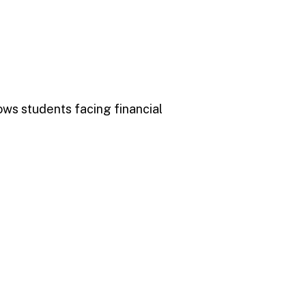
ows students facing financial