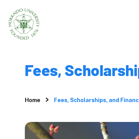
Home
About
Fees, Scholarshi
Why Graduate 
Hokkaido Univ
Home
Fees, Scholarships, and Financ
A Message fr
President
Movies