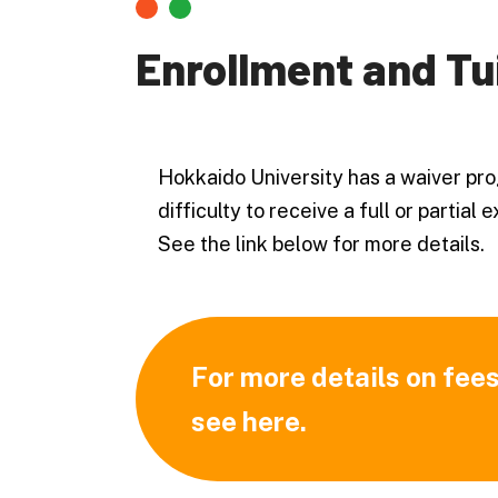
Enrollment and Tu
Hokkaido University has a waiver pro
difficulty to receive a full or partial
See the link below for more details.
For more details on fees
see here.