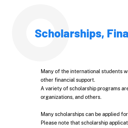
Scholarships, Fin
Many of the international students w
other financial support.
A variety of scholarship programs ar
organizations, and others.
Many scholarships can be applied for
Please note that scholarship applicat