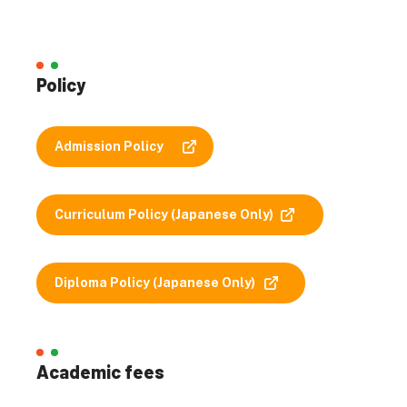
Policy
Admission Policy
Curriculum Policy (Japanese Only)
Diploma Policy (Japanese Only)
Academic fees