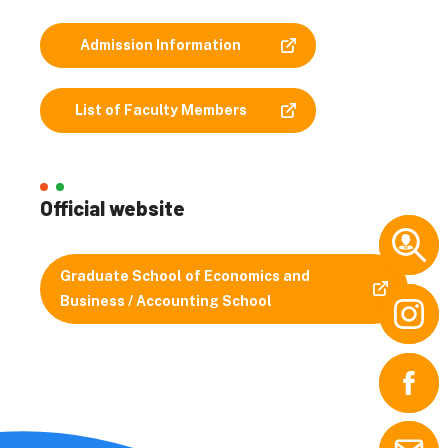
Admission Information
List of Faculty Members
Official website
Graduate School of Economics and
Business / Accounting School