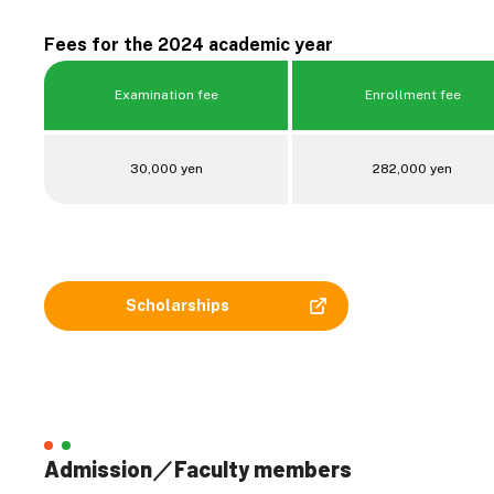
Fees for the 2024 academic year
Examination fee
Enrollment fee
30,000 yen
282,000 yen
Scholarships
Admission／Faculty members