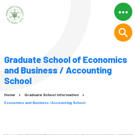
Menu
Close
Home
About
Why Graduate Studies at
Graduate School of Economics
Hokkaido University?
A Message from the
and Business / Accounting
President
School
Movies
Graduate Schools
Home
Graduate School Information
Economics and Business /Accounting School
Graduate School
Information
Humanities and Human
Sciences