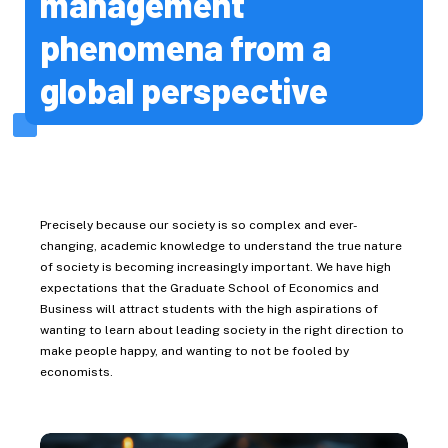
management
Global Food Resources
phenomena from a
Environmental Science
Life Science
global perspective
Chemical Sciences and
Engineering
Biomedical Science and
Engineering
Medicine
Precisely because our society is so complex and ever-
Dental Medicine
changing, academic knowledge to understand the true nature
of society is becoming increasingly important. We have high
Health Sciences
expectations that the Graduate School of Economics and
Business will attract students with the high aspirations of
Infectious Diseases
wanting to learn about leading society in the right direction to
Admissions
make people happy, and wanting to not be fooled by
economists.
Admission
Pre-admission Support
System (PSS)