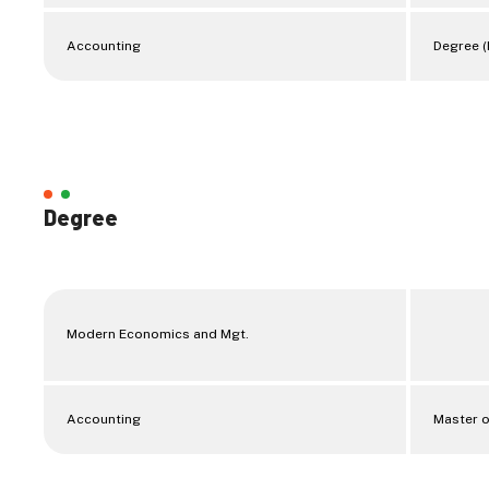
Accounting
Degree (
Degree
Modern Economics and Mgt.
Accounting
Master o