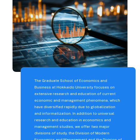
Fees and Scholarships
Fees, Scholarships, and
Financial Support
Student Life
Student Life at Hokkaido
University
Messages from
international students
The Graduate School of Economics and
Career Support
Business at Hokkaido University focuses on
extensive research and education of current
Living in Hokkaido
economic and management phenomena, which
have diversified rapidly due to globalization
Various Procedures/ Life
and informatization. In addition to universal
Support
research and education in economics and
Campus Map
management studies, we offer two major
divisions of study, the Division of Modern
Testimonials
Economics and Management and the Division of