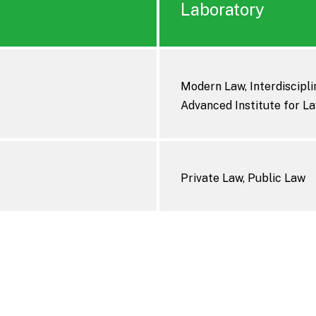
Laboratory
Modern Law, Interdisciplin
Advanced Institute for La
Private Law, Public Law