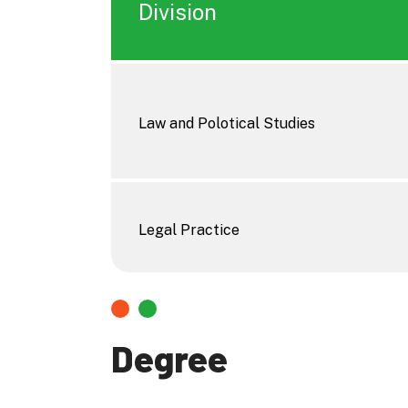
Division
Law and Polotical Studies
Legal Practice
Degree