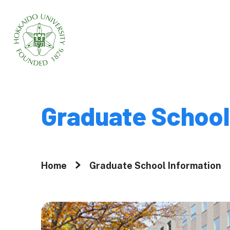
Home
About
Graduate School
Why Graduate 
Hokkaido Univ
Home
Graduate School Information
A Message fr
President
Movies