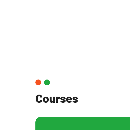
Infectiou
Courses