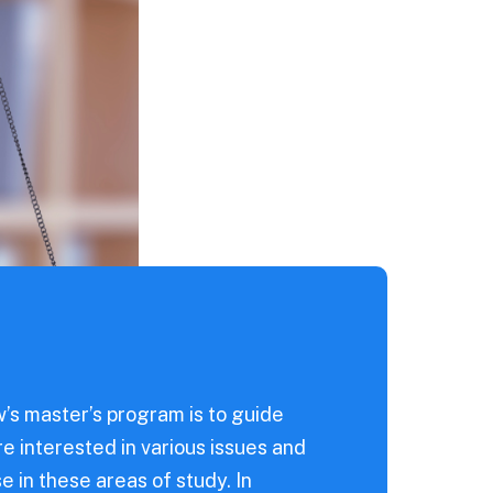
’s master’s program is to guide
re interested in various issues and
e in these areas of study. In