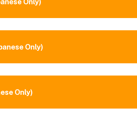
panese Only)
apanese Only)
nese Only)