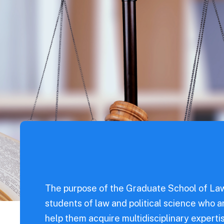
od
s
For Parents
ntal
nce
Sciences
eering
l Science
eering
dicine
The purpose of the Graduate School of Law
students of law and political science who a
iences
help them acquire multidisciplinary expertis