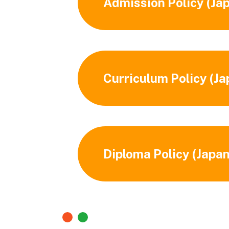
Admission Policy (Ja
Curriculum Policy (J
Diploma Policy (Japa