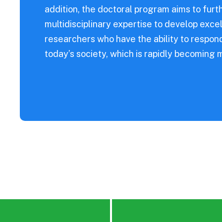
s Diseases
addition, the doctoral program aims to fur
multidisciplinary expertise to develop excel
researchers who have the ability to respo
today’s society, which is rapidly becoming 