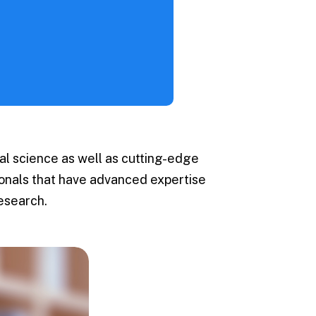
Events
 / FAQs
l science as well as cutting-edge
sionals that have advanced expertise
esearch.
 University
dent Recruitment
cot
s