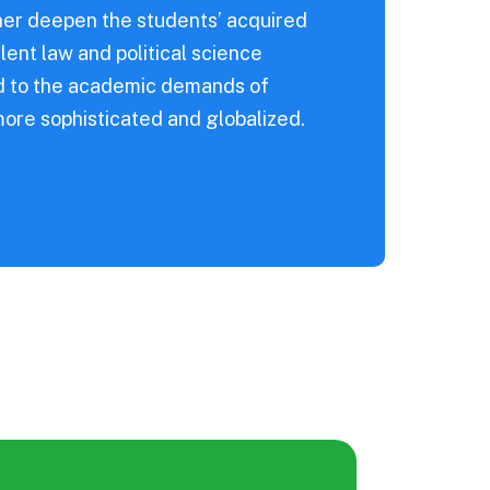
ther deepen the students’ acquired
lent law and political science
nd to the academic demands of
more sophisticated and globalized.