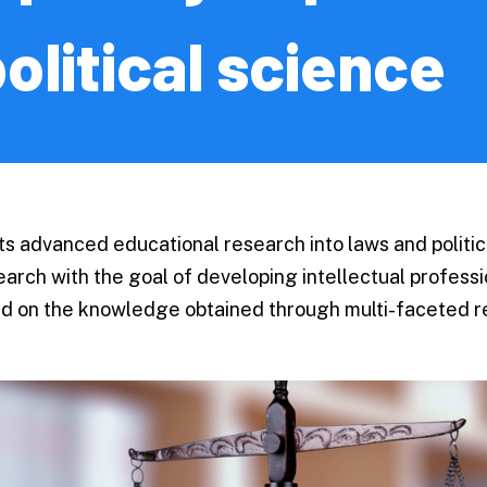
s and
Testimonials
olitical science
/
g School
Upcoming 
licy
Event Information
ng
Contact Us
 advanced educational research into laws and politica
on Science
search with the goal of developing intellectual profes
ology
Contact Us
sed on the knowledge obtained through multi-faceted r
re
Ponosa | Hokkaido
International Stu
y Medicine
Team Official Mas
 Sciences
For Parent