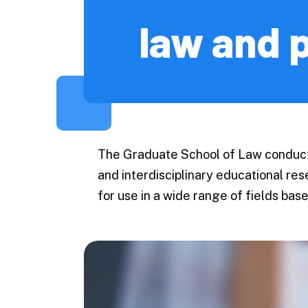
Economic
law and p
Business 
Accountin
Public Po
Science
Engineeri
The Graduate School of Law conducts
Informati
and interdisciplinary educational re
and Techn
for use in a wide range of fields ba
Agricultu
Veterinar
Fisheries