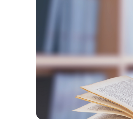
Global Fo
Resource
Environme
Science
Life Scie
Chemical 
and Engin
Biomedica
and Engin
Medicine
Dental Me
Health Sc