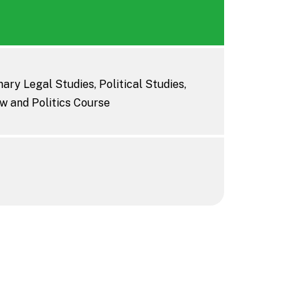
ary Legal Studies, Political Studies,
w and Politics Course