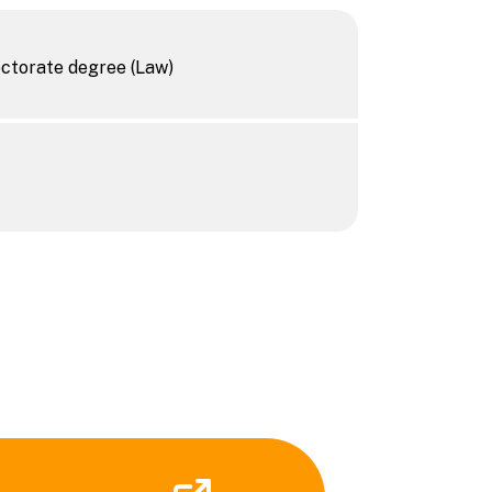
octorate degree (Law)