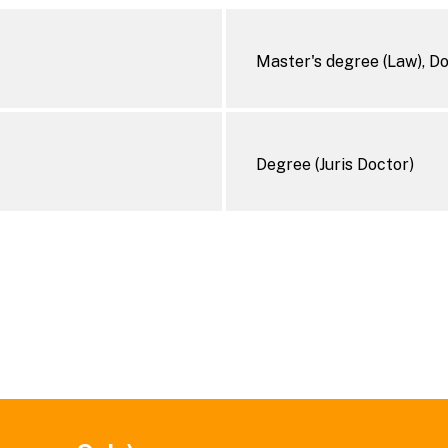
Master's degree (Law), D
Degree (Juris Doctor)