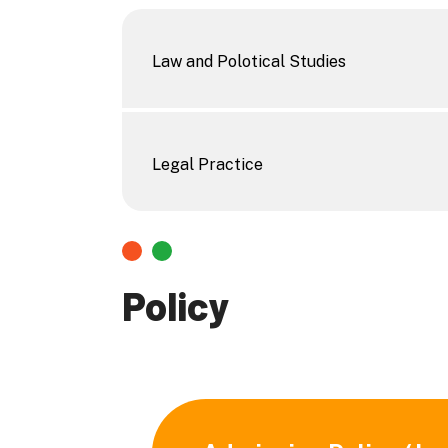
Law and Polotical Studies
Legal Practice
Policy