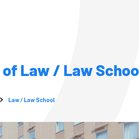
Admission
Admission
 of Law / Law Schoo
Pre-admission Su
(PSS)
Studies at
ersity?
Fees and
Law / Law School
om the
Scholarshi
Fees, Scholarships