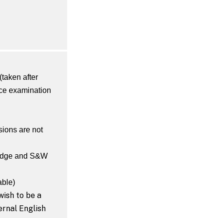
(taken after
nce examination
ions are not
ridge and S&W
able)
wish to be a
ernal English