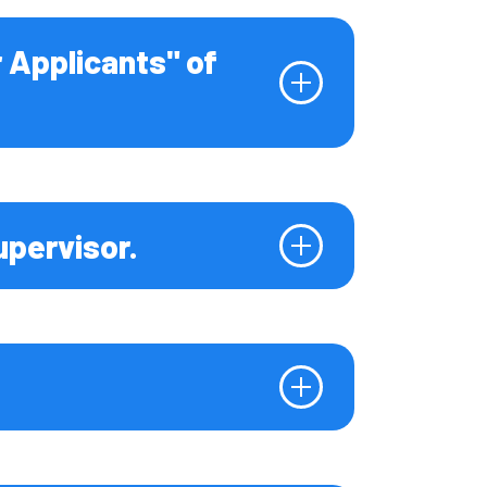
r Applicants" of
upervisor.