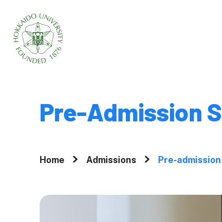
Home
About
Pre-Admission S
Why Graduate 
Hokkaido Univ
Home
Admissions
Pre-admission
A Message fr
President
Movies