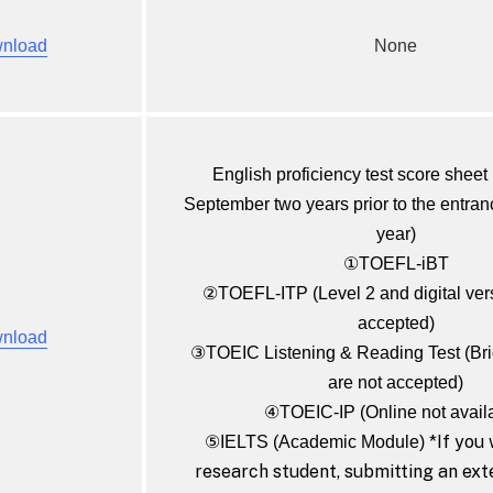
nload
None
English proficiency test score sheet 
September two years prior to the entra
year)
①TOEFL-iBT
②TOEFL-ITP (Level 2 and digital vers
accepted)
nload
③TOEIC Listening & Reading Test (B
are not accepted)
④TOEIC-IP (Online not avail
*If you 
⑤IELTS (Academic Module)
research student, submitting an ext