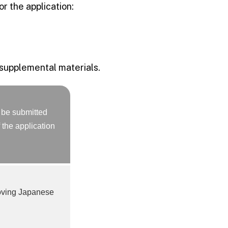
r the application:
 supplemental materials.
 be submitted
 the application
oving Japanese