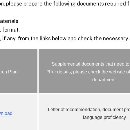
n, please prepare the following documents required fo
terials
 format.
 if any, from the links below and check the necessary
Supplemental documents that need to
rch Plan
*For details, please check the website of
department.
Letter of recommendation, document pr
nload
language proficiency