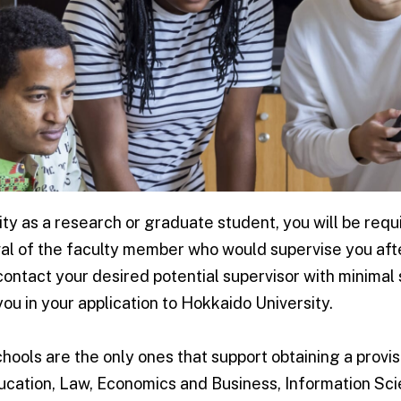
Support
e
Student Li
ool
Student Life at Ho
Messages from
s and
students
iences
ty as a research or graduate student, you will be requ
Career Suppo
oval of the faculty member who would supervise you af
Living in Hok
ntact your desired potential supervisor with minimal s
nal Media,
you in your application to Hokkaido University.
tion, and
Various Proce
tudies
Support
hools are the only ones that support obtaining a provi
w School
Campus Map
cation, Law, Economics and Business, Information Sc