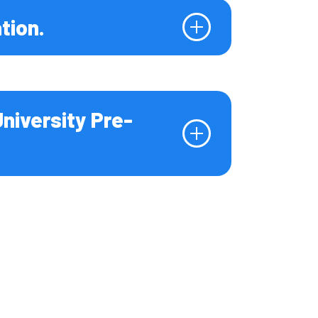
tion.
University Pre-