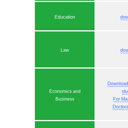
Education
dow
Law
dow
Download 
Economics and
st
Business
For Ma
Doctor