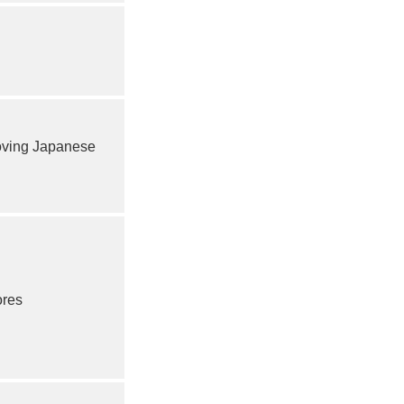
ving Japanese
ores