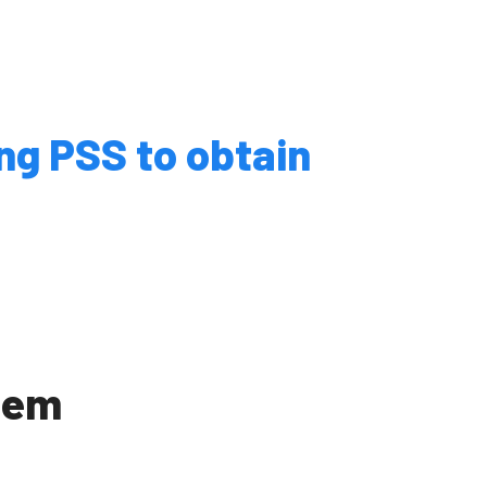
Events
ng PSS to obtain
 / FAQs
 University
dent Recruitment
tem
cot
s