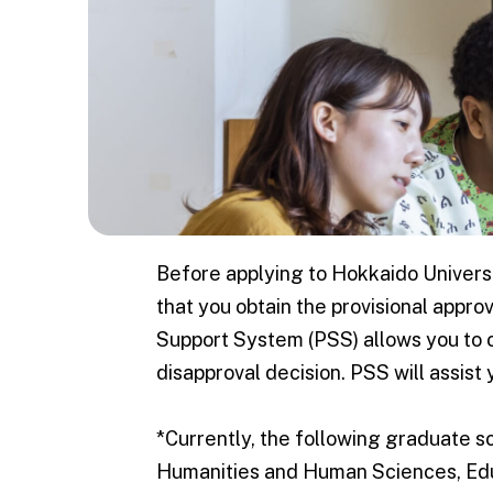
Graduat
Schools
Graduate Sch
Information
Humanitie
Human Sc
Before applying to Hokkaido Universi
Education
that you obtain the provisional appr
Support System (PSS) allows you to co
Internatio
disapproval decision. PSS will assist 
Communica
Tourism S
*Currently, the following graduate sc
Law / La
Humanities and Human Sciences, Edu