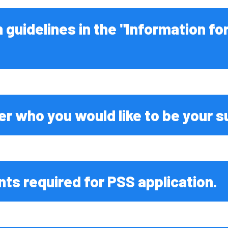
od
s
n guidelines in the "Information fo
For Parents
ntal
nce
Sciences
eering
er who you would like to be your s
l Science
eering
ts required for PSS application.
dicine
iences