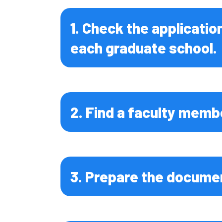
Global Fo
Resource
1. Check the applicatio
Environme
each graduate school.
Science
Life Scie
Chemical 
and Engin
2. Find a faculty memb
Biomedica
and Engin
Medicine
3. Prepare the documen
Dental Me
Health Sc