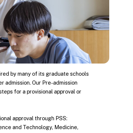
fe
kkaido University
 international
ired by many of its graduate schools
rt
ter admission. Our Pre-admission
kaido
teps for a provisional approval or
dures/ Life
sional approval through PSS:
ience and Technology, Medicine,