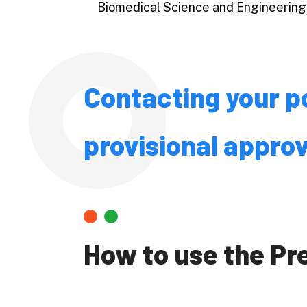
Biomedical Science and Engineering
Economic
Business 
Accountin
Public Po
Contacting your po
Science
provisional approv
Engineeri
Informati
and Techn
Agricultu
How to use the P
Veterinar
Fisheries