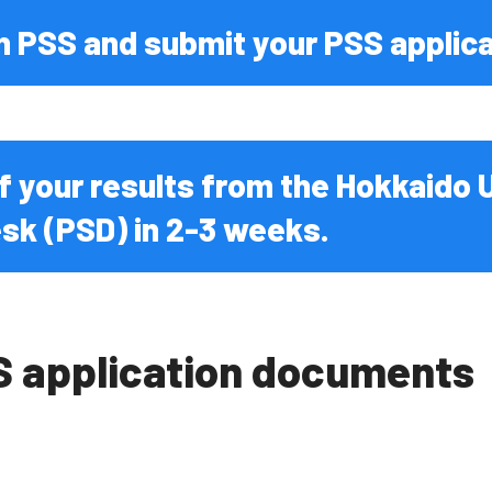
s Diseases
n PSS and submit your PSS applica
 of your results from the Hokkaido 
sk (PSD) in 2-3 weeks.
S application documents