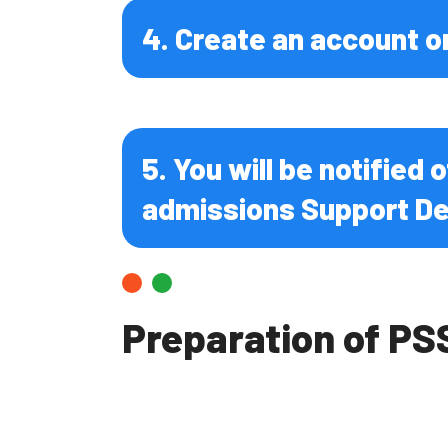
Infectiou
4. Create an account o
5. You will be notified
admissions Support De
Preparation of PS