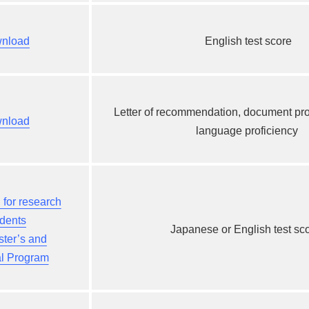
nload
English test score
Letter of recommendation,
document pro
nload
language proficiency
​ ​
for research
udents
Japanese or English test sc
ster’s and
al Program