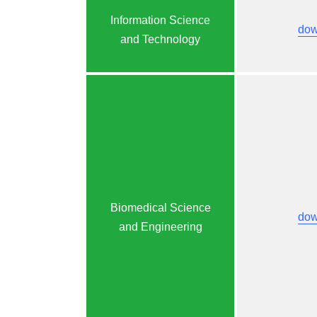
Information Science
dow
and Technology
Biomedical Science
dow
and Engineering