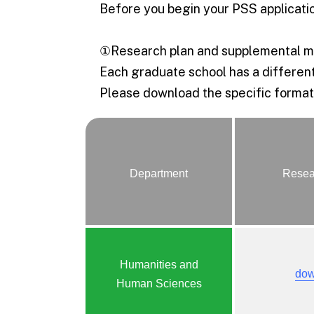
Before you begin your PSS applicatio
①Research plan and supplemental ma
Each graduate school has a different
Please download the specific format,
Department
Resea
Humanities and
dow
Human Sciences