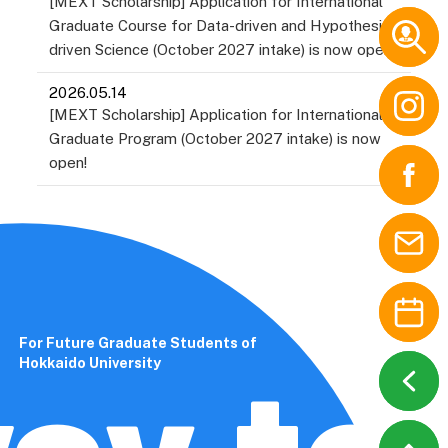
[MEXT Scholarship] Application for International
Education
Graduate Course for Data-driven and Hypothesis-
International Media,
driven Science (October 2027 intake) is now open!
Communication, and
Tourism Studies
2026.05.14
[MEXT Scholarship] Application for International
Law / Law School
Graduate Program (October 2027 intake) is now
Economics and Business
open!
/ Accounting School
Public Policy
Science
Engineering
Information Science and
Technology
For Future Graduate Students of
ay to 
Agriculture
Hokkaido University
Veterinary Medicine
Fisheries Sciences