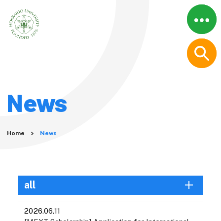
Menu
Close
Home
About
Why Graduate Studies at
News
Hokkaido University?
A Message from the
President
Movies
Home
News
Graduate Schools
Graduate School
Information
all
Humanities and Human
Sciences
2026.06.11